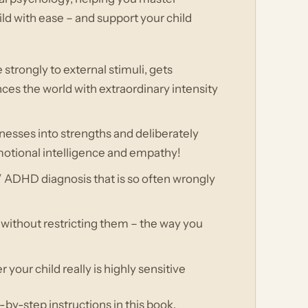
ild with ease – and support your child
strongly to external stimuli, gets
ces the world with extraordinary intensity
nesses into strengths and deliberately
emotional intelligence and empathy!
 ADHD diagnosis that is so often wrongly
ld without restricting them – the way you
your child really is highly sensitive
by-step instructions in this book,