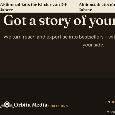
Aktionstabletts für Kinder von 2-6
Aktionstabletts fü
Jahren
Jahren
Got a story of yo
We turn reach and expertise into bestsellers – w
your side.
PUB
Orbita Media
PUBLISHING
Abou