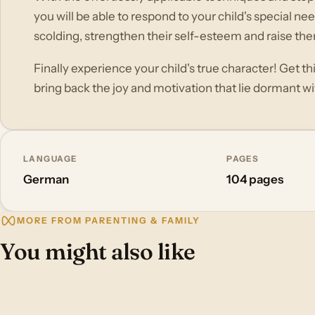
you will be able to respond to your child's special ne
scolding, strengthen their self-esteem and raise them
Finally experience your child's true character! Get t
bring back the joy and motivation that lie dormant w
LANGUAGE
PAGES
German
104 pages
MORE FROM PARENTING & FAMILY
You might also like