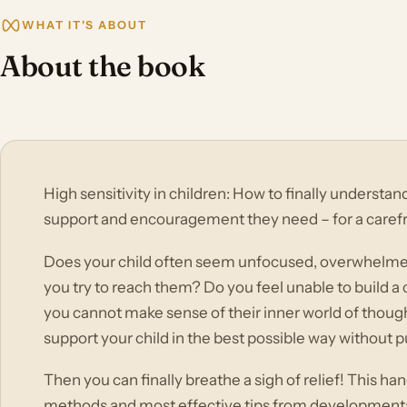
WHAT IT'S ABOUT
About the book
High sensitivity in children: How to finally understa
support and encouragement they need – for a caref
Does your child often seem unfocused, overwhelme
you try to reach them? Do you feel unable to build a
you cannot make sense of their inner world of thoug
support your child in the best possible way without
Then you can finally breathe a sigh of relief! This 
methods and most effective tips from developmenta