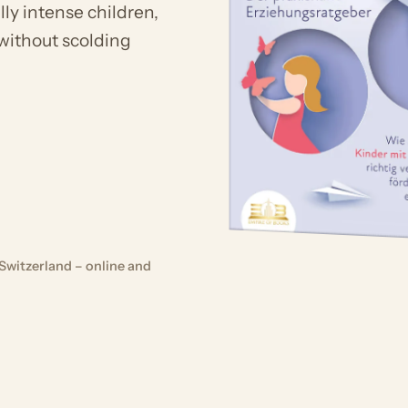
ly intense children,
 without scolding
Switzerland – online and