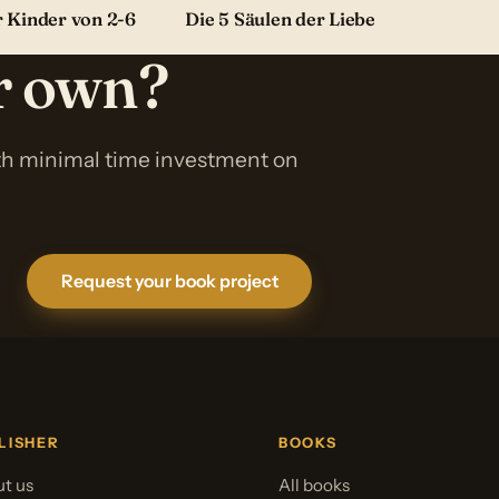
r Kinder von 2-6
Die 5 Säulen der Liebe
ur own?
ith minimal time investment on
Request your book project
LISHER
BOOKS
t us
All books