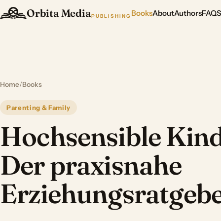
Orbita Media
Books
About
Authors
FAQ
PUBLISHING
Home
/
Books
Parenting & Family
Hochsensible Kind
Der praxisnahe
Erziehungsratgeb