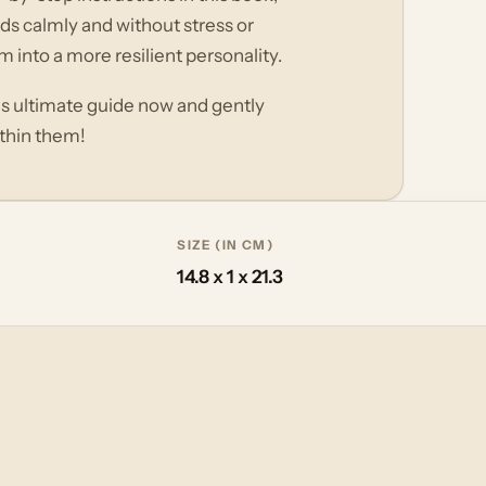
eds calmly and without stress or
 into a more resilient personality.
his ultimate guide now and gently
ithin them!
SIZE (IN CM)
14.8 x 1 x 21.3