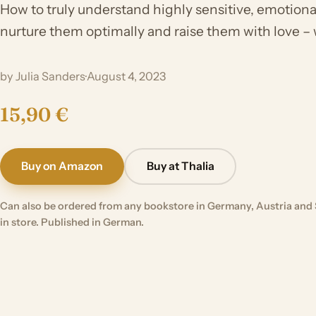
How to truly understand highly sensitive, emotional
nurture them optimally and raise them with love –
by Julia Sanders
·
August 4, 2023
15,90 €
Buy on Amazon
Buy at Thalia
Can also be ordered from any bookstore in Germany, Austria and 
in store. Published in German.