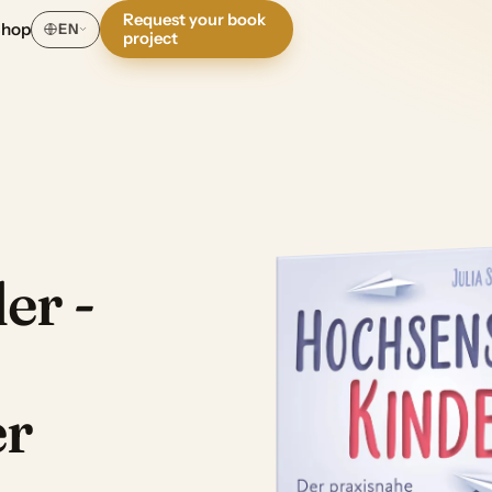
Request your book
Shop
EN
project
er -
er