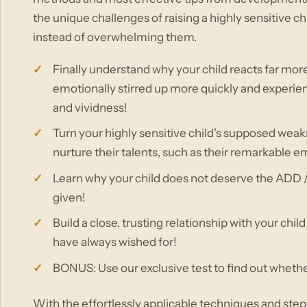
the unique challenges of raising a highly sensitive ch
instead of overwhelming them.
Finally understand why your child reacts far more 
emotionally stirred up more quickly and experien
and vividness!
Turn your highly sensitive child's supposed weak
nurture their talents, such as their remarkable 
Learn why your child does not deserve the ADD /
given!
Build a close, trusting relationship with your chi
have always wished for!
BONUS: Use our exclusive test to find out whether 
With the effortlessly applicable techniques and step-