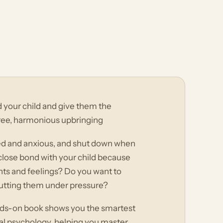
nd your child and give them the
ree, harmonious upbringing
d and anxious, and shut down when
 close bond with your child because
hts and feelings? Do you want to
 putting them under pressure?
hands-on book shows you the smartest
l psychology, helping you master