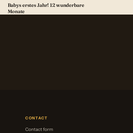
Babys erstes Jahr! 12 wunderbare
Monate
CONTACT
Contact form