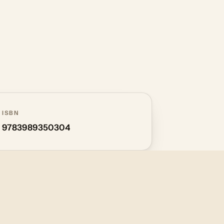
ISBN
9783989350304