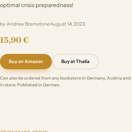
optimal crisis preparedness!
by Andrew Bramstone
·
August 14, 2023
15,90 €
Buy on Amazon
Buy at Thalia
Can also be ordered from any bookstore in Germany, Austria and 
in store. Published in German.