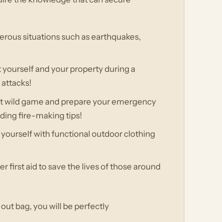
gerous situations such as earthquakes,
t yourself and your property during a
 attacks!
unt wild game and prepare your emergency
uding fire-making tips!
yourself with functional outdoor clothing
er first aid to save the lives of those around
out bag, you will be perfectly