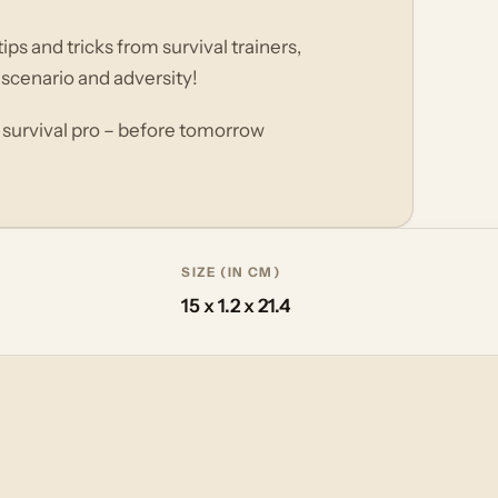
ps and tricks from survival trainers,
 scenario and adversity!
 survival pro – before tomorrow
SIZE (IN CM)
15 x 1.2 x 21.4