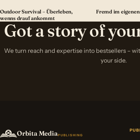
Outdoor Survival – Überleben,
Fremd im eigenen
wenns drauf ankommt
Got a story of yo
We turn reach and expertise into bestsellers – w
your side.
PUB
Orbita Media
PUBLISHING