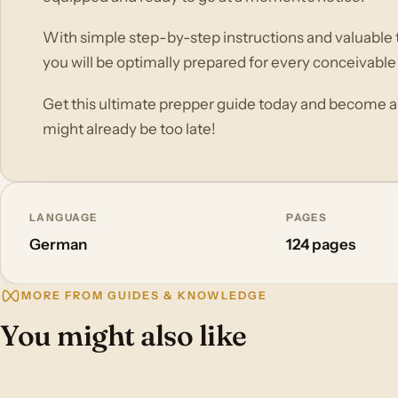
With simple step-by-step instructions and valuable ti
you will be optimally prepared for every conceivable
Get this ultimate prepper guide today and become a
might already be too late!
LANGUAGE
PAGES
German
124 pages
MORE FROM GUIDES & KNOWLEDGE
You might also like