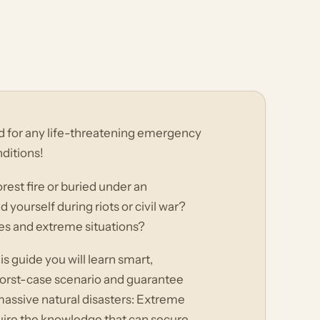
d for any life-threatening emergency
nditions!
rest fire or buried under an
ourself during riots or civil war?
es and extreme situations?
s guide you will learn smart,
a worst-case scenario and guarantee
massive natural disasters: Extreme
quire the knowledge that can secure