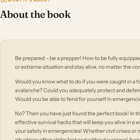
WHAT IT'S ABOUT
About the book
Be prepared – be a prepper! How to be fully equippe
or extreme situation and stay alive, no matter the co
Would you know what to do if you were caught in a fo
avalanche? Could you adequately protect and defend y
Would you be able to fend for yourself in emergenci
No? Then you have just found the perfect book! In thi
effective survival hacks that will keep you alive in 
your safety in emergencies! Whether civil crises or 
situations often strike fast and without warning! Ac