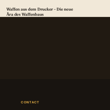
Waffen aus dem Drucker - Die neue
Ära des Waffenbaus
CONTACT