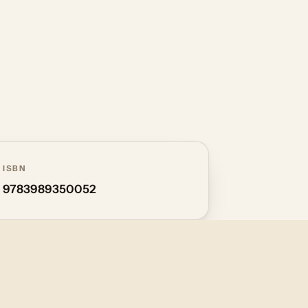
ISBN
9783989350052