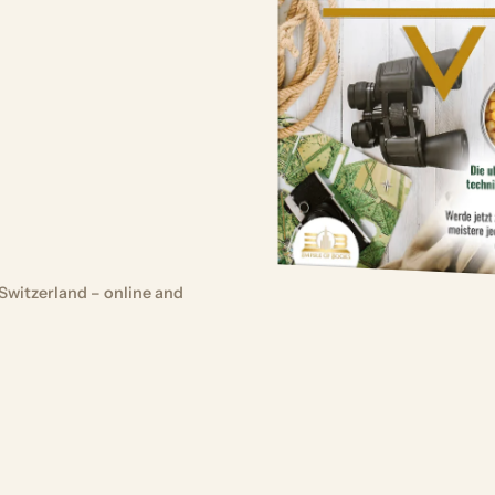
Switzerland – online and