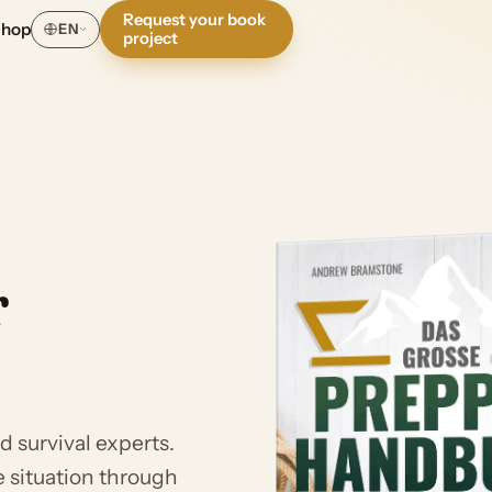
Request your book
Shop
EN
project
r
 survival experts.
 situation through