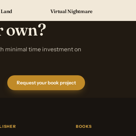
 Land
Virtual Nightmare
ur own?
ith minimal time investment on
Request your book project
LISHER
BOOKS