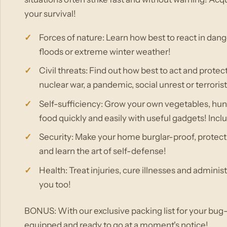
your survival!
Forces of nature: Learn how best to react in dan
floods or extreme winter weather!
Civil threats: Find out how best to act and protec
nuclear war, a pandemic, social unrest or terrorist
Self-sufficiency: Grow your own vegetables, h
food quickly and easily with useful gadgets! Incl
Security: Make your home burglar-proof, protect 
and learn the art of self-defense!
Health: Treat injuries, cure illnesses and administ
you too!
BONUS: With our exclusive packing list for your bug-
equipped and ready to go at a moment's notice!