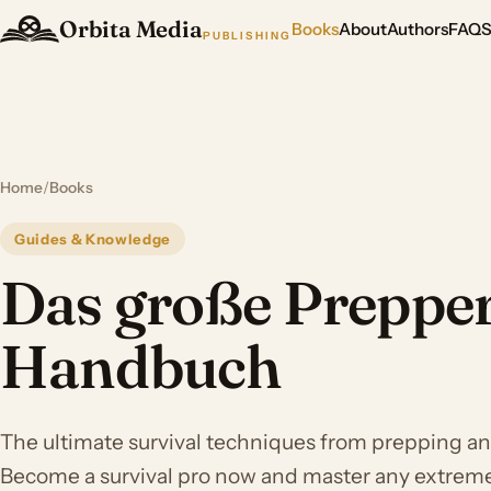
Orbita Media
Books
About
Authors
FAQ
PUBLISHING
Home
/
Books
Guides & Knowledge
Das große Preppe
Handbuch
The ultimate survival techniques from prepping and
Become a survival pro now and master any extreme