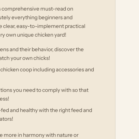
his comprehensive must-read on
utely everything beginners and
 clear, easy-to-implement practical
very own unique chicken yard!
ens and their behavior, discover the
atch your own chicks!
 chicken coop including accessories and
ations you need to comply with so that
ess!
fed and healthy with the right feed and
ators!
ve more in harmony with nature or