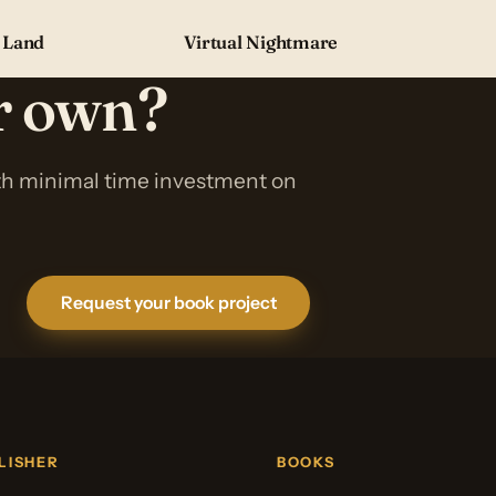
 Land
Virtual Nightmare
ur own?
ith minimal time investment on
Request your book project
LISHER
BOOKS