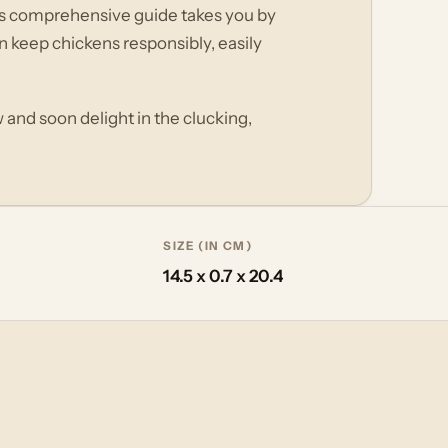
his comprehensive guide takes you by
 keep chickens responsibly, easily
and soon delight in the clucking,
SIZE (IN CM)
14.5 x 0.7 x 20.4