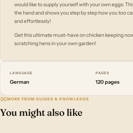
would like to supply yourself with your own eggs: T
the hand and shows you step by step how you too can
and effortlessly!
Get this ultimate must-have on chicken keeping now 
scratching hens in your own garden!
LANGUAGE
PAGES
German
120 pages
MORE FROM GUIDES & KNOWLEDGE
You might also like