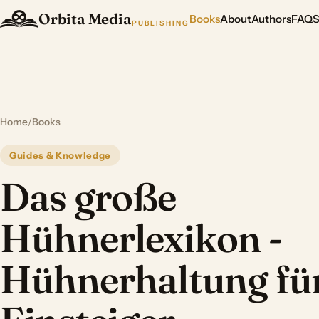
Orbita Media
Books
About
Authors
FAQ
PUBLISHING
Home
/
Books
Guides & Knowledge
Das große
Hühnerlexikon -
Hühnerhaltung fü