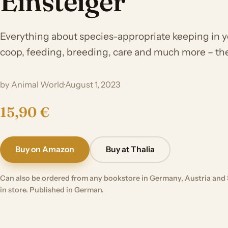
Einsteiger
Everything about species-appropriate keeping in 
coop, feeding, breeding, care and much more – t
by Animal World
·
August 1, 2023
15,90 €
Buy on Amazon
Buy at Thalia
Can also be ordered from any bookstore in Germany, Austria and 
in store. Published in German.