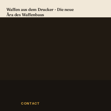
Waffen aus dem Drucker - Die neue
Ära des Waffenbaus
CONTACT