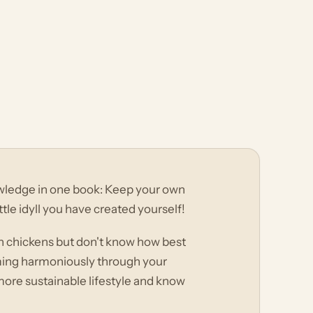
wledge in one book: Keep your own
ttle idyll you have created yourself!
wn chickens but don't know how best
ming harmoniously through your
 more sustainable lifestyle and know