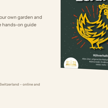
your own garden and
he hands-on guide
Switzerland – online and