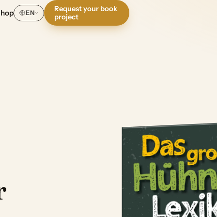
Request your book
Shop
EN
project
r