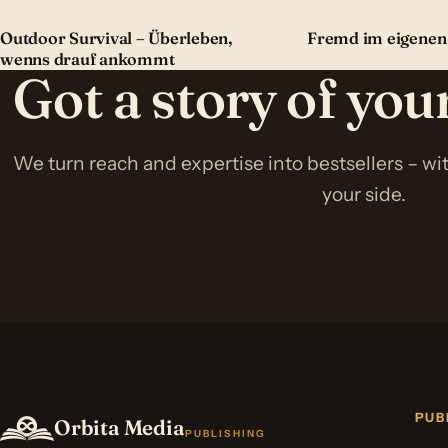
Outdoor Survival – Überleben,
Fremd im eigenen
wenns drauf ankommt
Got a story of yo
We turn reach and expertise into bestsellers – w
your side.
PUB
Orbita Media
PUBLISHING