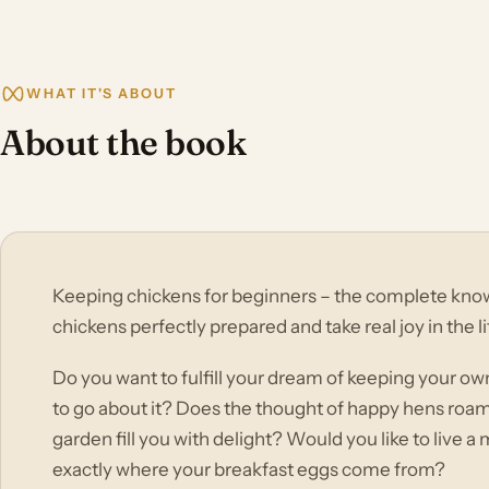
WHAT IT'S ABOUT
About the book
Keeping chickens for beginners – the complete kno
chickens perfectly prepared and take real joy in the li
Do you want to fulfill your dream of keeping your o
to go about it? Does the thought of happy hens roa
garden fill you with delight? Would you like to live a
exactly where your breakfast eggs come from?