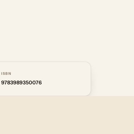
ISBN
9783989350076