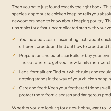
Then you have just found exactly the right book. T
species-appropriate chicken keeping tells you absol
newcomers need to know about keeping poultry. The
tips make for a fast, uncomplicated start with your 
Your new pet: Learn fascinating facts about chick
different breeds and find out how to breed and h
Preparation and purchase: Build or buy your own
find out where to get your new family members!
Legal formalities: Find out which rules and regul
nothing stands in the way of your chicken happin
Care and feed: Keep your feathered friends well-
protect them from diseases and dangerous pred
Whether you are looking for a new hobby, want to li