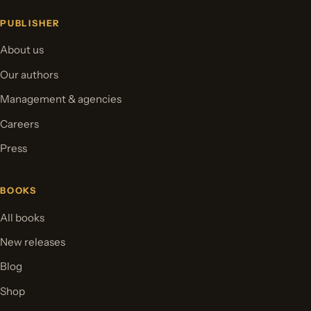
PUBLISHER
About us
Our authors
Management & agencies
Careers
Press
BOOKS
All books
New releases
Blog
Shop