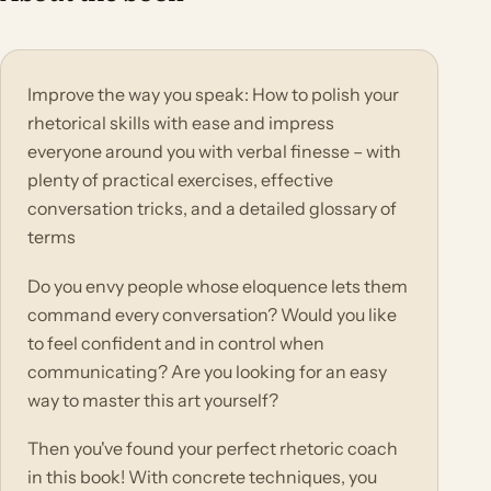
Improve the way you speak: How to polish your
rhetorical skills with ease and impress
everyone around you with verbal finesse – with
plenty of practical exercises, effective
conversation tricks, and a detailed glossary of
terms
Do you envy people whose eloquence lets them
command every conversation? Would you like
to feel confident and in control when
communicating? Are you looking for an easy
way to master this art yourself?
Then you've found your perfect rhetoric coach
in this book! With concrete techniques, you