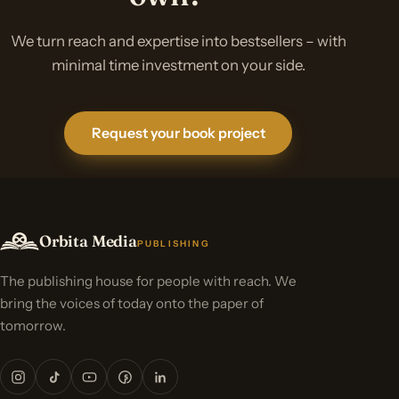
We turn reach and expertise into bestsellers – with
minimal time investment on your side.
Request your book project
Orbita Media
PUBLISHING
The publishing house for people with reach. We
bring the voices of today onto the paper of
tomorrow.