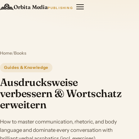
Orbita Media
PUBLISHING
Home
/
Books
Guides & Knowledge
Ausdrucksweise
verbessern & Wortschatz
erweitern
How to master communication, rhetoric, and body
language and dominate every conversation with
brilliant verbal acrobatics (incl. exercises)