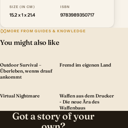
SIZE (IN CM)
ISBN
15.2 x 1 x 21.4
9783989350717
MORE FROM GUIDES & KNOWLEDGE
You might also like
Outdoor Survival –
Fremd im eigenen Land
Überleben, wenns drauf
ankommt
Virtual Nightmare
Waffen aus dem Drucker
- Die neue Ära des
Waffenbaus
Got a story of your
own?