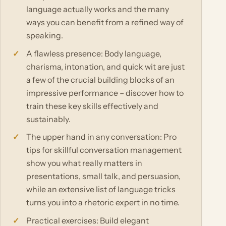
language actually works and the many
ways you can benefit from a refined way of
speaking.
A flawless presence: Body language,
charisma, intonation, and quick wit are just
a few of the crucial building blocks of an
impressive performance – discover how to
train these key skills effectively and
sustainably.
The upper hand in any conversation: Pro
tips for skillful conversation management
show you what really matters in
presentations, small talk, and persuasion,
while an extensive list of language tricks
turns you into a rhetoric expert in no time.
Practical exercises: Build elegant