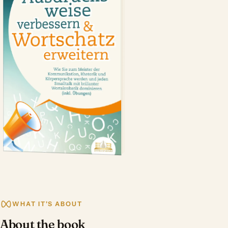
WHAT IT'S ABOUT
About the book