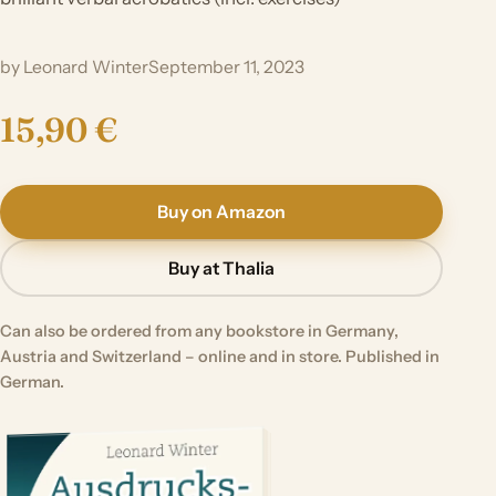
by Leonard Winter
September 11, 2023
15,90 €
Buy on Amazon
Buy at Thalia
Can also be ordered from any bookstore in Germany,
Austria and Switzerland – online and in store. Published in
German.