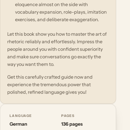
eloquence almost on the side with
vocabulary expansion, role-plays, imitation
exercises, and deliberate exaggeration.
Let this book show you how to master the art of
rhetoric reliably and effortlessly. Impress the
people around you with confident superiority
and make sure conversations go exactly the
way you want them to.
Get this carefully crafted guide now and
experience the tremendous power that
polished, refined language gives you!
LANGUAGE
PAGES
German
136 pages