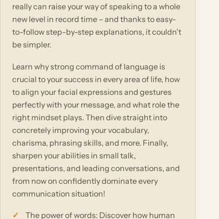
really can raise your way of speaking to a whole
new level in record time – and thanks to easy-
to-follow step-by-step explanations, it couldn't
be simpler.
Learn why strong command of language is
crucial to your success in every area of life, how
to align your facial expressions and gestures
perfectly with your message, and what role the
right mindset plays. Then dive straight into
concretely improving your vocabulary,
charisma, phrasing skills, and more. Finally,
sharpen your abilities in small talk,
presentations, and leading conversations, and
from now on confidently dominate every
communication situation!
The power of words: Discover how human