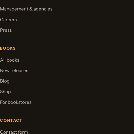
Management & agencies
Careers
Press
BOOKS
All books
New releases
Blog
Shop
For bookstores
CONTACT
Contact form