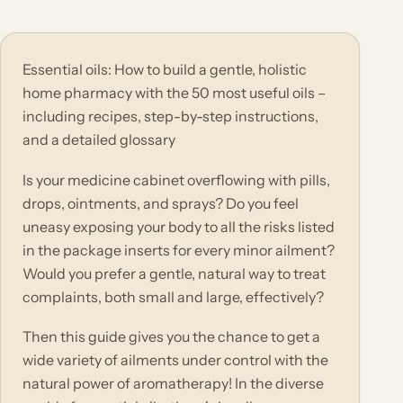
Essential oils: How to build a gentle, holistic
home pharmacy with the 50 most useful oils –
including recipes, step-by-step instructions,
and a detailed glossary
Is your medicine cabinet overflowing with pills,
drops, ointments, and sprays? Do you feel
uneasy exposing your body to all the risks listed
in the package inserts for every minor ailment?
Would you prefer a gentle, natural way to treat
complaints, both small and large, effectively?
Then this guide gives you the chance to get a
wide variety of ailments under control with the
natural power of aromatherapy! In the diverse