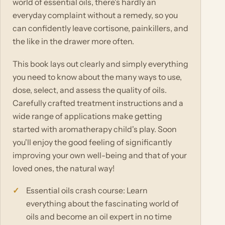
world of essential oils, there's hardly an
everyday complaint without a remedy, so you
can confidently leave cortisone, painkillers, and
the like in the drawer more often.
This book lays out clearly and simply everything
you need to know about the many ways to use,
dose, select, and assess the quality of oils.
Carefully crafted treatment instructions and a
wide range of applications make getting
started with aromatherapy child's play. Soon
you'll enjoy the good feeling of significantly
improving your own well-being and that of your
loved ones, the natural way!
Essential oils crash course: Learn
everything about the fascinating world of
oils and become an oil expert in no time