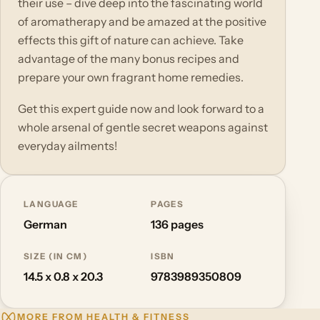
their use – dive deep into the fascinating world
of aromatherapy and be amazed at the positive
effects this gift of nature can achieve. Take
advantage of the many bonus recipes and
prepare your own fragrant home remedies.
Get this expert guide now and look forward to a
whole arsenal of gentle secret weapons against
everyday ailments!
LANGUAGE
PAGES
German
136 pages
SIZE (IN CM)
ISBN
14.5 x 0.8 x 20.3
9783989350809
MORE FROM HEALTH & FITNESS