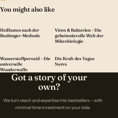
You might also like
Heilfasten nach der
Viren & Bakterien - Die
Buchinger-Methode
geheimnisvolle Welt der
Mikrobiologie
Wasserstoffperoxid - Die
Die Kraft des Vagus
universelle
Nervs
Wunderwaffe
Got a story of your
own?
We turn reach and expertise into bestsellers – with
minimal time investment on your side.