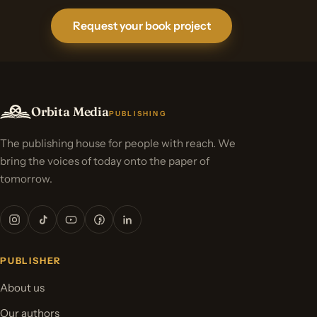
Request your book project
Orbita Media
PUBLISHING
The publishing house for people with reach. We
bring the voices of today onto the paper of
tomorrow.
PUBLISHER
About us
Our authors