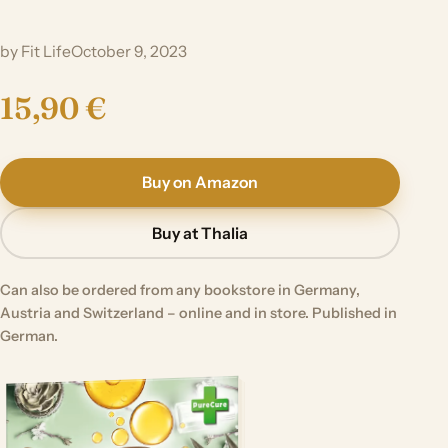
by Fit Life
October 9, 2023
15,90 €
Buy on Amazon
Buy at Thalia
Can also be ordered from any bookstore in Germany,
Austria and Switzerland – online and in store. Published in
German.