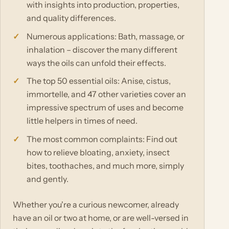
with insights into production, properties,
and quality differences.
Numerous applications: Bath, massage, or
inhalation – discover the many different
ways the oils can unfold their effects.
The top 50 essential oils: Anise, cistus,
immortelle, and 47 other varieties cover an
impressive spectrum of uses and become
little helpers in times of need.
The most common complaints: Find out
how to relieve bloating, anxiety, insect
bites, toothaches, and much more, simply
and gently.
Whether you're a curious newcomer, already
have an oil or two at home, or are well-versed in