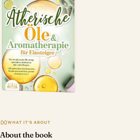
WHAT IT'S ABOUT
About the book