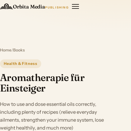
Orbita Media
PUBLISHING
Home
/
Books
Health & Fitness
Aromatherapie für
Einsteiger
How to use and dose essential oils correctly,
including plenty of recipes (relieve everyday
ailments, strengthen your immune system, lose
weight healthily, and much more)