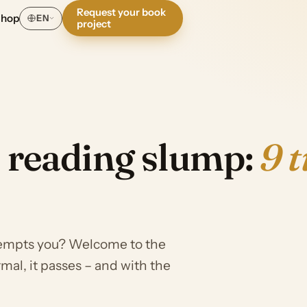
Request your book
Shop
EN
project
a reading slump:
9 t
tempts you? Welcome to the
mal, it passes – and with the