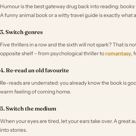
Humour is the best gateway drug back into reading: books
A funny animal book or a witty travel guide is exactly what 
3. Switch genres
Five thrillers in a row and the sixth will not spark? That is n
opposite shelf – from psychological thriller to
romantasy
, 
4. Re-read an old favourite
Re-reads are underrated: you already know the book is good
warm feeling of coming home.
5. Switch the medium
When your eyes are tired, let your ears take over. A great 
into stories.