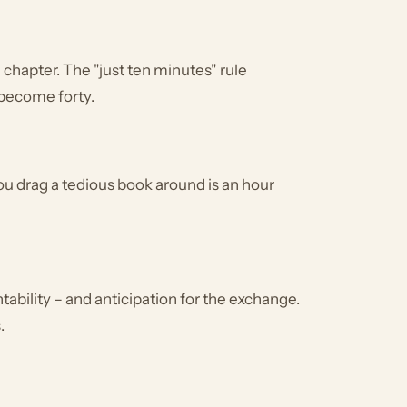
chapter. The "just ten minutes" rule
 become forty.
r you drag a tedious book around is an hour
tability – and anticipation for the exchange.
.