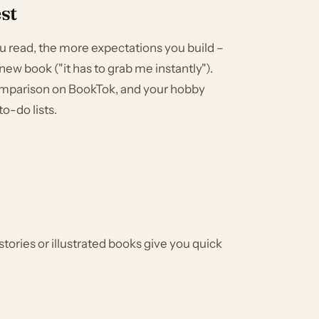
st
you read, the more expectations you build –
new book ("it has to grab me instantly").
omparison on BookTok, and your hobby
to-do lists.
stories or illustrated books give you quick