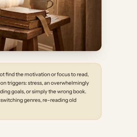
t find the motivation or focus to read,
 triggers: stress, an overwhelmingly
ing goals, or simply the wrong book.
 switching genres, re-reading old