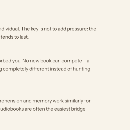
dividual. The key is not to add pressure: the
tends to last.
sorbed you. No new book can compete – a
g completely different instead of hunting
prehension and memory work similarly for
 audiobooks are often the easiest bridge