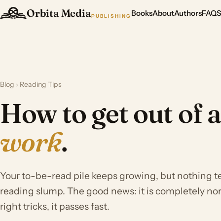
Orbita Media
Books
About
Authors
FAQ
PUBLISHING
Blog
› Reading Tips
How to get out of 
work
.
Your to-be-read pile keeps growing, but nothing 
reading slump. The good news: it is completely nor
right tricks, it passes fast.