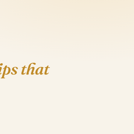
ips that