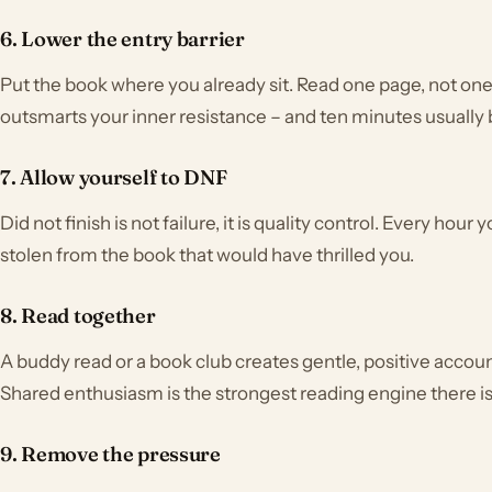
6. Lower the entry barrier
Put the book where you already sit. Read one page, not one 
outsmarts your inner resistance – and ten minutes usually
7. Allow yourself to DNF
Did not finish is not failure, it is quality control. Every hou
stolen from the book that would have thrilled you.
8. Read together
A buddy read or a book club creates gentle, positive accoun
Shared enthusiasm is the strongest reading engine there is
9. Remove the pressure