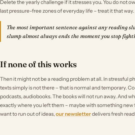
Delete the yearly challenge if it stresses you. You do not 
last pressure-free zones of everyday life – treat it that way.
The most important sentence against any reading slu
slump almost always ends the moment you stop fighti
If none of this works
Then it might not be a reading problem at all. In stressful ph
texts simply is not there – that is normal and temporary. Con
podcasts, audiobooks. The books will not run away. And wh
exactly where you left them – maybe with something new
want to run out of ideas,
our newsletter
delivers fresh read