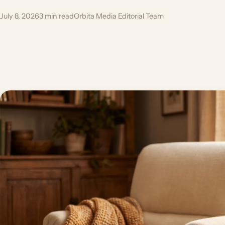
July 8, 2026
3 min read
Orbita Media Editorial Team