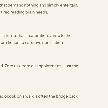
 that demand nothing and simply entertain.
a tired reading brain needs.
ot a slump, that is saturation. Jump to the
from fiction to narrative non-fiction.
. Zero risk, zero disappointment – just the
audiobook on a walk is often the bridge back