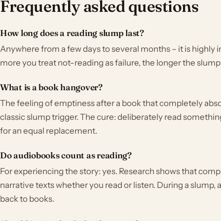
Frequently asked questions
How long does a reading slump last?
Anywhere from a few days to several months – it is highly in
more you treat not-reading as failure, the longer the slump 
What is a book hangover?
The feeling of emptiness after a book that completely ab
classic slump trigger. The cure: deliberately read somethin
for an equal replacement.
Do audiobooks count as reading?
For experiencing the story: yes. Research shows that com
narrative texts whether you read or listen. During a slump,
back to books.