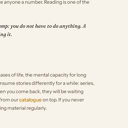
owe anyone a number. Reading is one of the
mp: you do not have to do anything. A
ng it.
ases of life, the mental capacity for long
sume stories differently for a while: series,
en you come back, they will be waiting
 from our
catalogue
on top. If you never
ing material regularly.