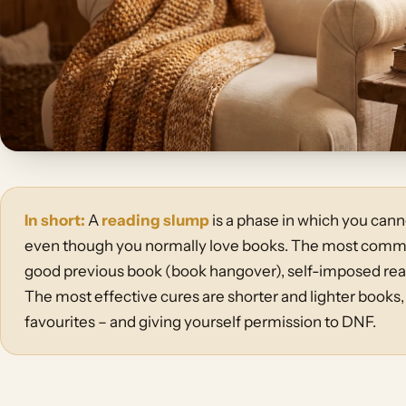
In short:
A
reading slump
is a phase in which you canno
even though you normally love books. The most common
good previous book (book hangover), self-imposed read
The most effective cures are shorter and lighter books,
favourites – and giving yourself permission to DNF.