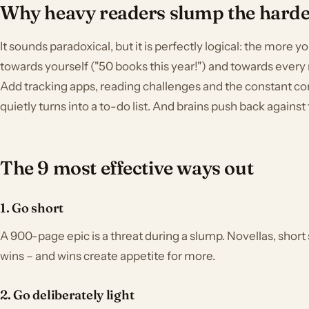
Why heavy readers slump the harde
It sounds paradoxical, but it is perfectly logical: the more 
towards yourself ("50 books this year!") and towards every 
Add tracking apps, reading challenges and the constant c
quietly turns into a to-do list. And brains push back against 
The 9 most effective ways out
1. Go short
A 900-page epic is a threat during a slump. Novellas, short 
wins – and wins create appetite for more.
2. Go deliberately light